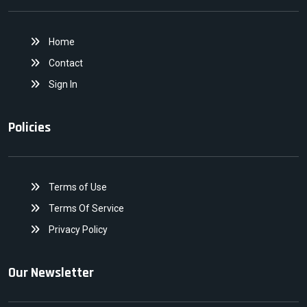
Home
Contact
Sign In
Policies
Terms of Use
Terms Of Service
Privacy Policy
Our Newsletter