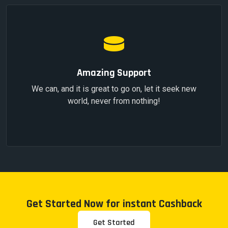
Amazing Support
We can, and it is great to go on, let it seek new
world, never from nothing!
Get Started Now for instant Cashback
Get Started