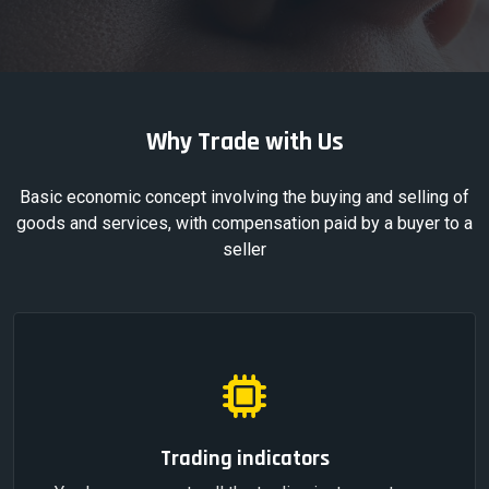
Why Trade with Us
Basic economic concept involving the buying and selling of
goods and services, with compensation paid by a buyer to a
seller
Trading indicators