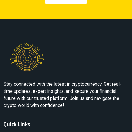
Stay connected with the latest in cryptocurrency. Get real-
time updates, expert insights, and secure your financial
future with our trusted platform. Join us and navigate the
crypto world with confidence!
Quick Links