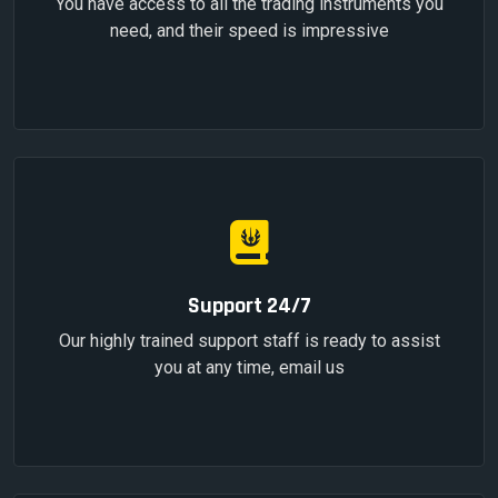
You have access to all the trading instruments you
need, and their speed is impressive
Support 24/7
Our highly trained support staff is ready to assist
you at any time, email us