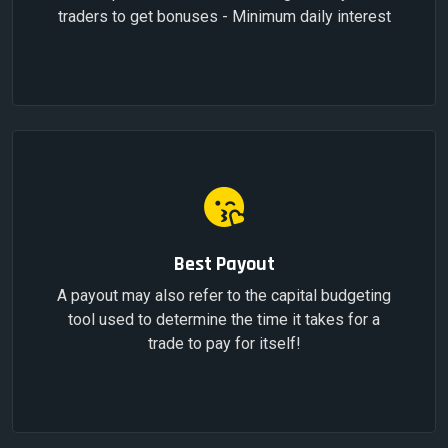
traders to get bonuses - Minimum daily interest
Best Payout
A payout may also refer to the capital budgeting
tool used to determine the time it takes for a
trade to pay for itself!