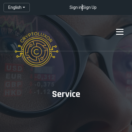
English
Sign in
Sign Up
Service