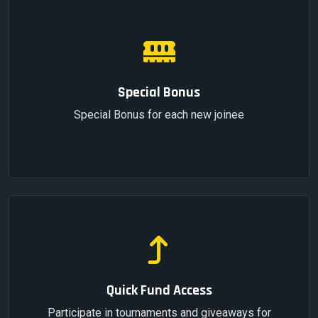
Special Bonus
Special Bonus for each new joinee
Quick Fund Access
Participate in tournaments and giveaways for